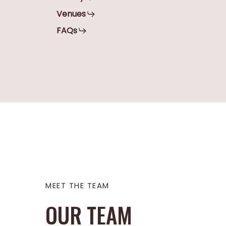
Venues
FAQs
Stephani
Sibel
MEET THE TEAM
OUR TEAM