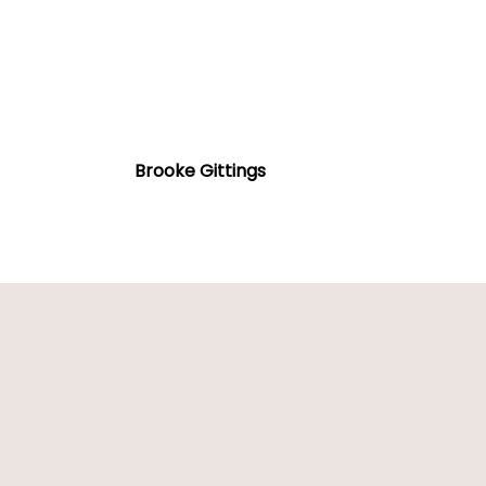
Brooke
Gittings
Brooke Gittings