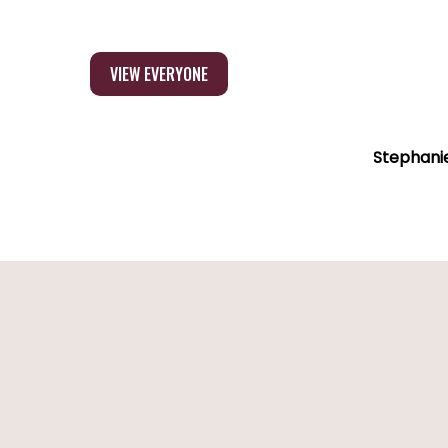
VIEW EVERYONE
Stephani
Sibel
Stephanie