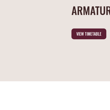
ARMATUR
VIEW TIMETABLE