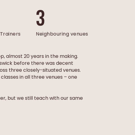
3
Trainers
Neighbouring venues
op, almost 20 years in the making.
runswick before there was decent
ross three closely-situated venues.
lasses in all three venues – one
r, but we still teach with our same