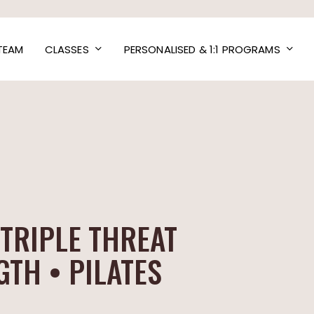
TEAM
CLASSES
PERSONALISED & 1:1 PROGRAMS
TRIPLE THREAT
TH • PILATES