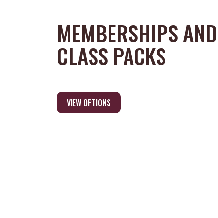
MEMBERSHIPS AND
CLASS PACKS
VIEW OPTIONS