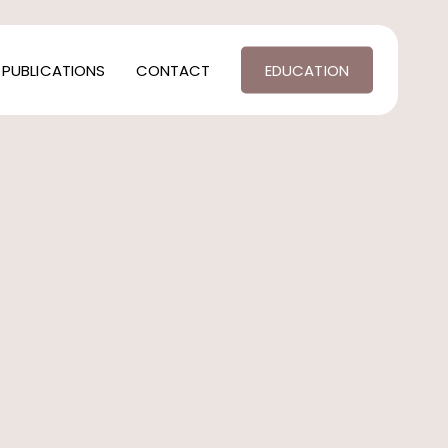
PUBLICATIONS
CONTACT
EDUCATION