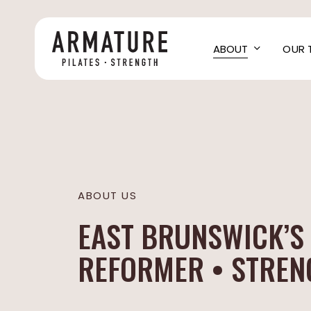
Skip
to
main
ABOUT
OUR 
content
ABOUT US
EAST BRUNSWICK’S 
REFORMER • STRENG