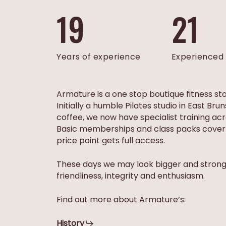
19
21
Years of experience
Experienced 
Armature is a one stop boutique fitness st
Initially a humble Pilates studio in East B
coffee, we now have specialist training ac
Basic memberships and class packs cover c
price point gets full access.
​These days we may look bigger and stronge
friendliness, integrity and enthusiasm.
Find out more about Armature’s:
History