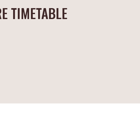
E TIMETABLE