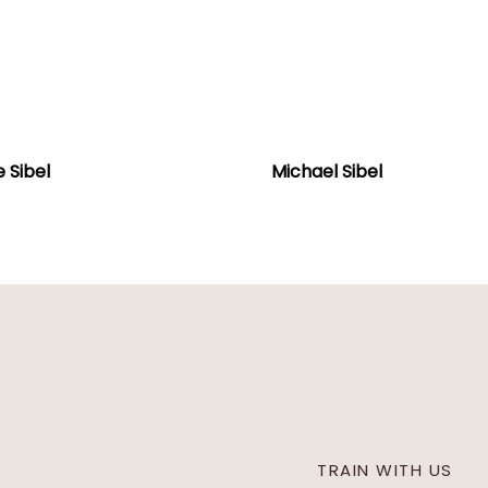
e
Michael
Sibel
 Sibel
Michael Sibel
TRAIN WITH US