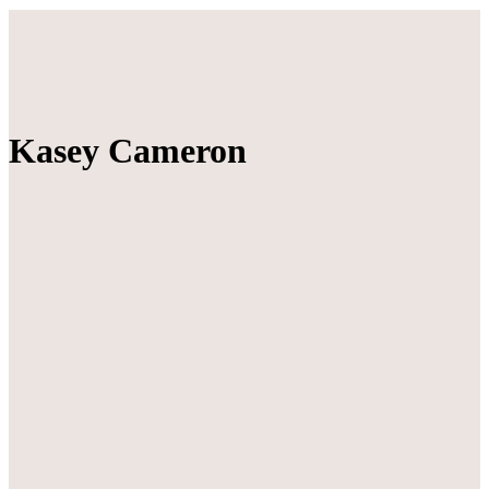
Kasey Cameron