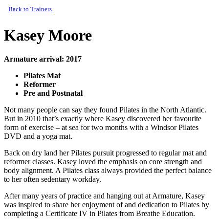
Back to Trainers
Kasey Moore
Armature arrival: 2017
Pilates Mat
Reformer
Pre and Postnatal
Not many people can say they found Pilates in the North Atlantic.
But in 2010 that’s exactly where Kasey discovered her favourite
form of exercise – at sea for two months with a Windsor Pilates
DVD and a yoga mat.
Back on dry land her Pilates pursuit progressed to regular mat and
reformer classes. Kasey loved the emphasis on core strength and
body alignment. A Pilates class always provided the perfect balance
to her often sedentary workday.
After many years of practice and hanging out at Armature, Kasey
was inspired to share her enjoyment of and dedication to Pilates by
completing a Certificate IV in Pilates from Breathe Education.