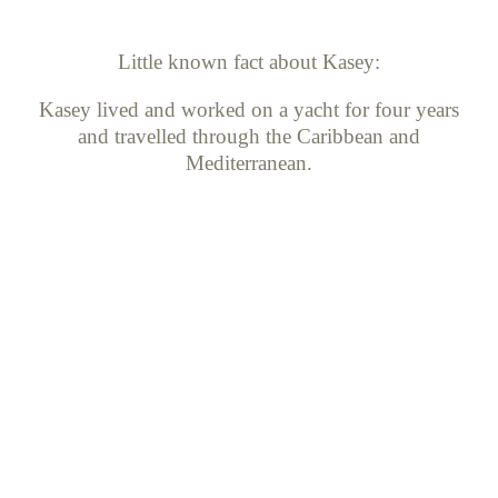
Little known fact about Kasey:
Kasey lived and worked on a yacht for four years
and travelled through the Caribbean and
Mediterranean.