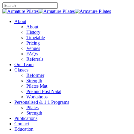
Skip
to
Close
main
Search
content
Menu
About
About
History
Timetable
Pricing
Venues
FAQs
Referrals
Our Team
Classes
Reformer
Strength
Pilates Mat
Pre and Post Natal
Workshops
Personalised & 1:1 Programs
Pilates
Strength
Publications
Contact
Education