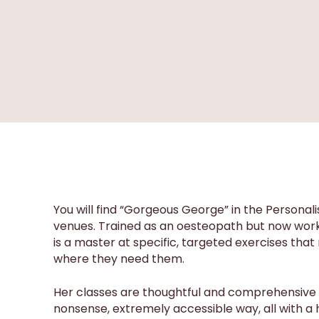
You will find “Gorgeous George” in the Personal
venues. Trained as an oesteopath but now workin
is a master at specific, targeted exercises that r
where they need them.
Her classes are thoughtful and comprehensive an
nonsense, extremely accessible way, all with a 