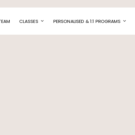
TEAM
CLASSES
PERSONALISED & 1:1 PROGRAMS