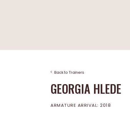
Back to Trainers
GEORGIA HLEDE
ARMATURE ARRIVAL: 2018