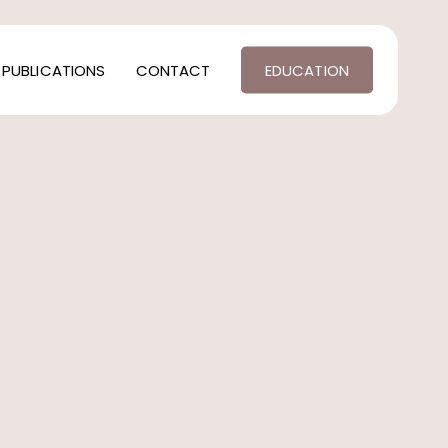
PUBLICATIONS
CONTACT
EDUCATION