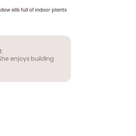
ow sills full of indoor plants
t:
She enjoys building