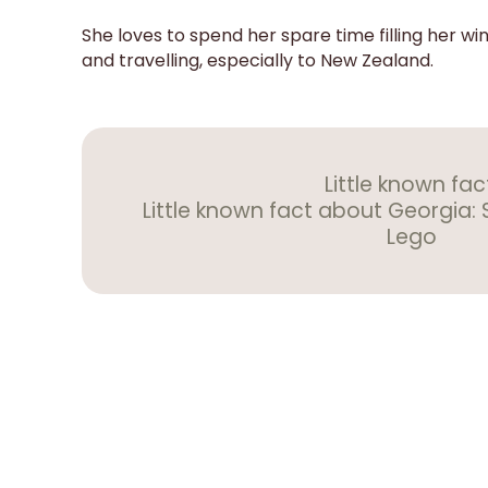
She loves to spend her spare time filling her wind
and travelling, especially to New Zealand.
Little known fac
Little known fact about Georgia: 
Lego