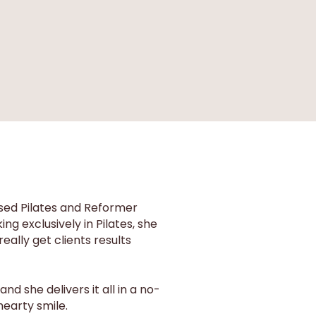
ised Pilates and Reformer
g exclusively in Pilates, she
eally get clients results
d she delivers it all in a no-
hearty smile.