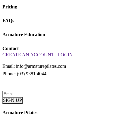
Pricing
FAQs
Armature Education
Contact
CREATE AN ACCOUNT | LOGIN
Email: info@armaturepilates.com
Phone: (03) 9381 4044
Armature Pilates