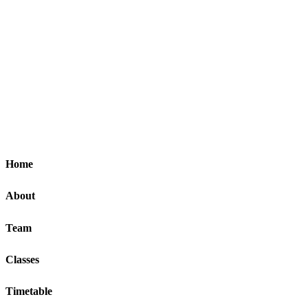
Home
About
Team
Classes
Timetable