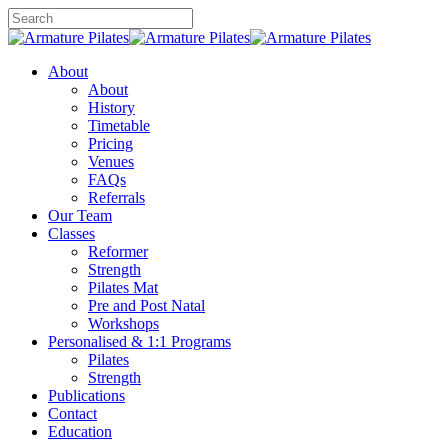
Skip
to
Close
main
Search
content
Menu
About
About
History
Timetable
Pricing
Venues
FAQs
Referrals
Our Team
Classes
Reformer
Strength
Pilates Mat
Pre and Post Natal
Workshops
Personalised & 1:1 Programs
Pilates
Strength
Publications
Contact
Education