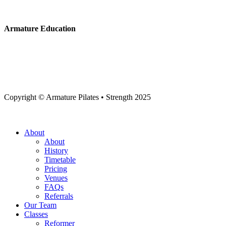
Armature Education
Copyright © Armature Pilates • Strength 2025
Close
About
Menu
About
History
Timetable
Pricing
Venues
FAQs
Referrals
Our Team
Classes
Reformer