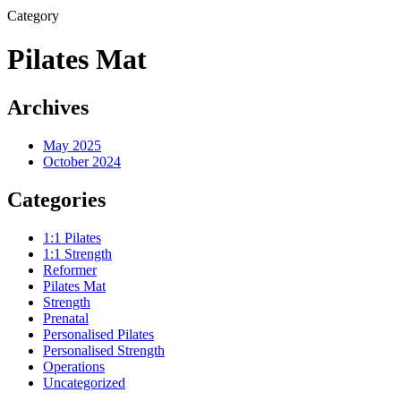
Category
Pilates Mat
Archives
May 2025
October 2024
Categories
1:1 Pilates
1:1 Strength
Reformer
Pilates Mat
Strength
Prenatal
Personalised Pilates
Personalised Strength
Operations
Uncategorized