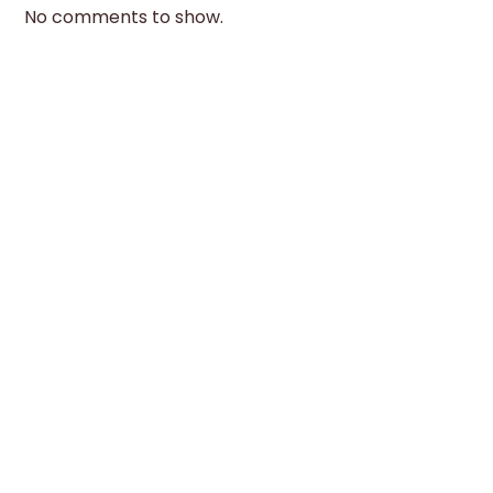
No comments to show.