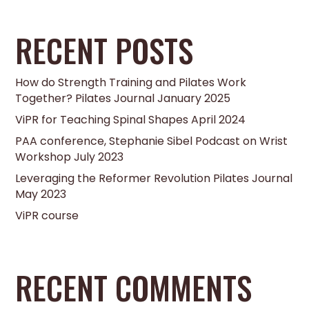
RECENT POSTS
How do Strength Training and Pilates Work
Together? Pilates Journal January 2025
ViPR for Teaching Spinal Shapes April 2024
PAA conference, Stephanie Sibel Podcast on Wrist
Workshop July 2023
Leveraging the Reformer Revolution Pilates Journal
May 2023
ViPR course
RECENT COMMENTS