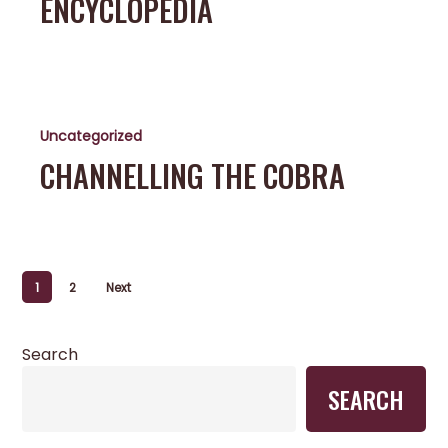
ENCYCLOPEDIA
Channelling
the
Uncategorized
Cobra
CHANNELLING THE COBRA
1
2
Next
Search
SEARCH