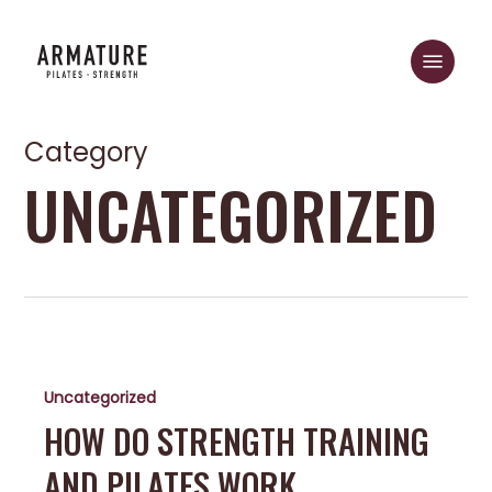
Skip
to
Menu
main
Close
content
Menu
Category
UNCATEGORIZED
How
do
Uncategorized
Strength
Training
HOW DO STRENGTH TRAINING
and
AND PILATES WORK
Pilates