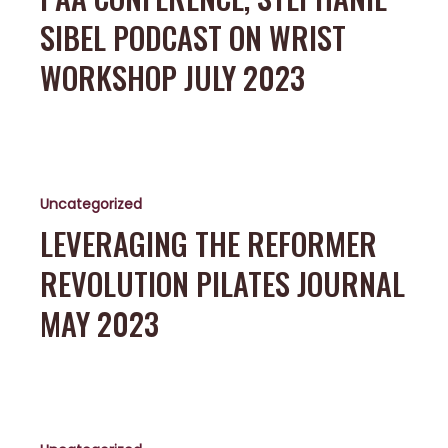
Podcast
SIBEL PODCAST ON WRIST
on
Wrist
WORKSHOP JULY 2023
Workshop
July
2023
Leveraging
the
Uncategorized
Reformer
Revolution
LEVERAGING THE REFORMER
Pilates
REVOLUTION PILATES JOURNAL
Journal
May
MAY 2023
2023
ViPR
course