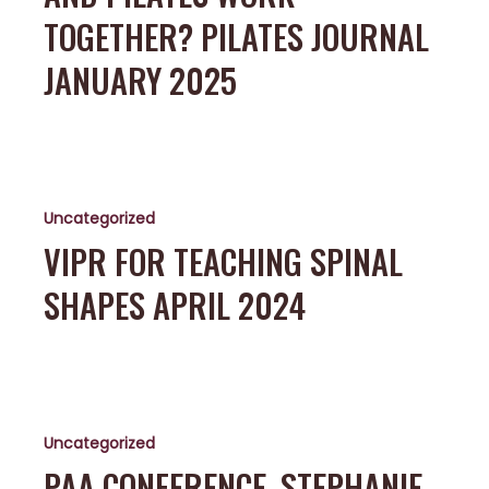
Work
TOGETHER? PILATES JOURNAL
Together?
Pilates
JANUARY 2025
Journal
January
2025
ViPR
for
Uncategorized
Teaching
Spinal
VIPR FOR TEACHING SPINAL
Shapes
SHAPES APRIL 2024
April
2024
PAA
conference,
Uncategorized
Stephanie
Sibel
PAA CONFERENCE, STEPHANIE