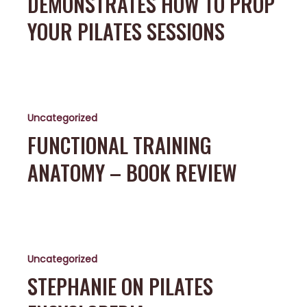
DEMONSTRATES HOW TO PROP
Prop
your
YOUR PILATES SESSIONS
Pilates
sessions
Functional
Training
Uncategorized
Anatomy
–
FUNCTIONAL TRAINING
Book
ANATOMY – BOOK REVIEW
Review
Stephanie
on
Uncategorized
Pilates
Encyclopedia
STEPHANIE ON PILATES