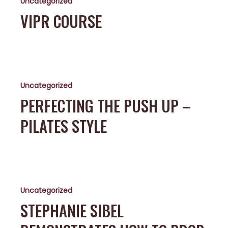
Uncategorized
VIPR COURSE
Perfecting
the
Uncategorized
Push
Up
PERFECTING THE PUSH UP –
–
PILATES STYLE
Pilates
Style
Stephanie
Sibel
Uncategorized
Demonstrates
How
STEPHANIE SIBEL
to