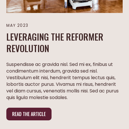
MAY 2023
LEVERAGING THE REFORMER
REVOLUTION
Suspendisse ac gravida nisl. Sed mi ex, finibus ut
condimentum interdum, gravida sed nisl.
Vestibulum elit nisi, hendrerit tempus lectus quis,
lobortis auctor purus. Vivamus mi risus, hendrerit
vel diam cursus, venenatis mollis nisi. Sed ac purus
quis ligula molestie sodales.
READ THE ARTICLE