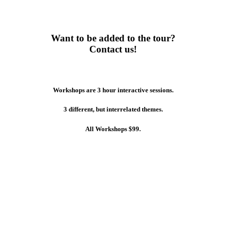
Want to be added to the tour?
Contact us!
Workshops are 3 hour interactive sessions.
3 different, but interrelated themes.
All Workshops $99.
Art of the Build – Intelligent
Layering
3 hr Workshop