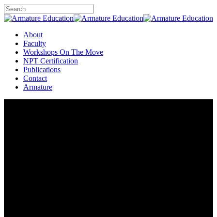
Skip
to
Close
main
Search
content
Menu
About
Faculty
Workshops On The Move
NPT Certification
Publications
Contact
Armature
Armature Education
Workshops are On The Move