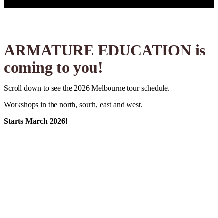
ARMATURE EDUCATION is
coming to you!
Scroll down to see the 2026 Melbourne tour schedule.
Workshops in the north, south, east and west.
Starts March 2026!
Footscray
Move& Studio
14/15 March