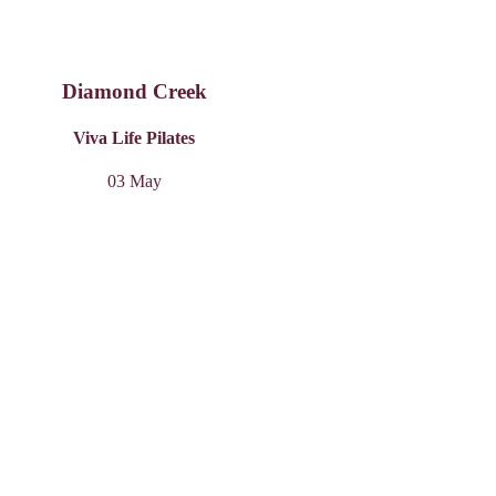
Diamond Creek
Viva Life Pilates
03 May
Carnegie