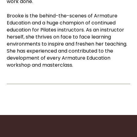
work done.
Brooke is the behind-the-scenes of Armature
Education and a huge champion of continued
education for Pilates instructors. As an instructor
herself, she thrives on face to face learning
environments to inspire and freshen her teaching.
She has experienced and contributed to the
development of every Armature Education
workshop and masterclass.