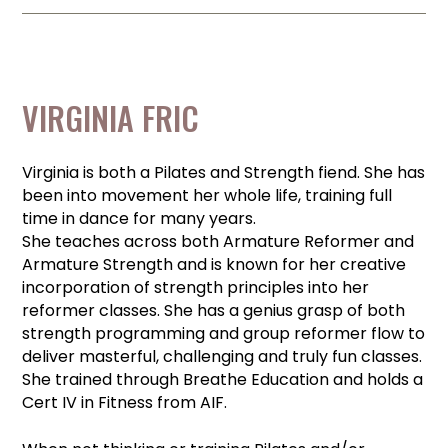
VIRGINIA FRIC
Virginia is both a Pilates and Strength fiend. She has
been into movement her whole life, training full
time in dance for many years.
She teaches across both Armature Reformer and
Armature Strength and is known for her creative
incorporation of strength principles into her
reformer classes. She has a genius grasp of both
strength programming and group reformer flow to
deliver masterful, challenging and truly fun classes.
She trained through Breathe Education and holds a
Cert IV in Fitness from AIF.