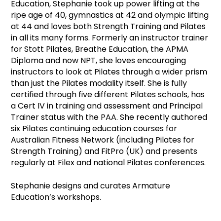
Education, Stephanie took up power lifting at the
ripe age of 40, gymnastics at 42 and olympic lifting
at 44 and loves both Strength Training and Pilates
in all its many forms. Formerly an instructor trainer
for Stott Pilates, Breathe Education, the APMA
Diploma and now NPT, she loves encouraging
instructors to look at Pilates through a wider prism
than just the Pilates modality itself. She is fully
certified through five different Pilates schools, has
a Cert IV in training and assessment and Principal
Trainer status with the PAA. She recently authored
six Pilates continuing education courses for
Australian Fitness Network (including Pilates for
Strength Training) and FitPro (UK) and presents
regularly at Filex and national Pilates conferences.
Stephanie designs and curates Armature
Education’s workshops.