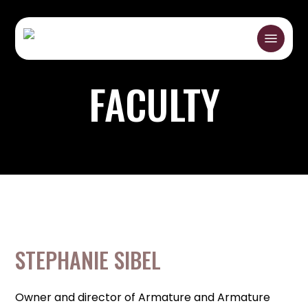
Skip
to
Menu
main
content
FACULTY
STEPHANIE SIBEL
Owner and director of Armature and Armature