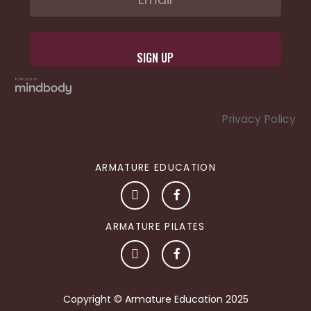
Privacy Policy
ARMATURE EDUCATION
ARMATURE PILATES
Copyright © Armature Education 2025