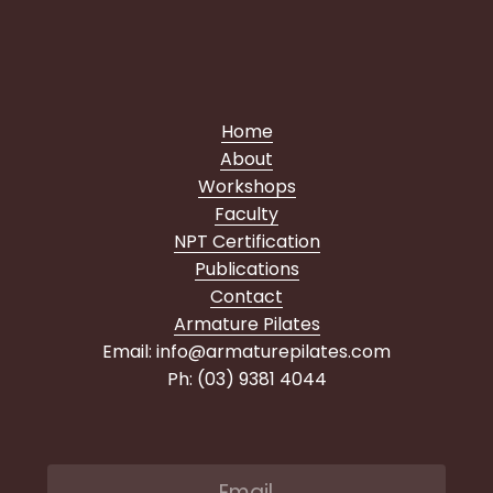
Home
About
Workshops
Faculty
NPT Certification
Publications
Contact
Armature Pilates
Email: info@armaturepilates.com
Ph: (03) 9381 4044