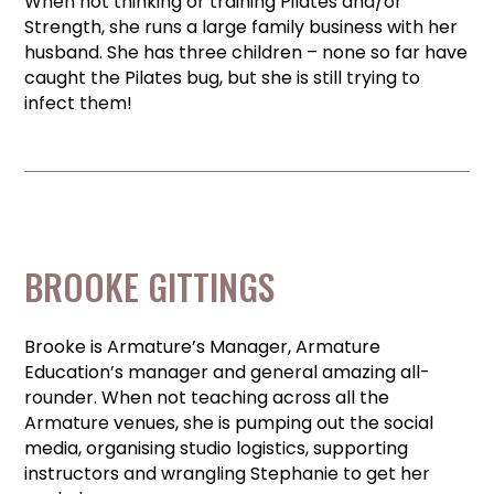
When not thinking or training Pilates and/or
Strength, she runs a large family business with her
husband. She has three children – none so far have
caught the Pilates bug, but she is still trying to
infect them!
BROOKE GITTINGS
Brooke is Armature’s Manager, Armature
Education’s manager and general amazing all-
rounder. When not teaching across all the
Armature venues, she is pumping out the social
media, organising studio logistics, supporting
instructors and wrangling Stephanie to get her