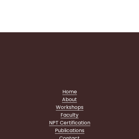
pilates
courses
Home
About
Workshops
Faculty
NPT Certification
Publications
Contact