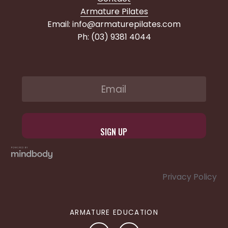
Armature Pilates
Email: info@armaturepilates.com
Ph: (03) 9381 4044
Privacy Policy
ARMATURE EDUCATION