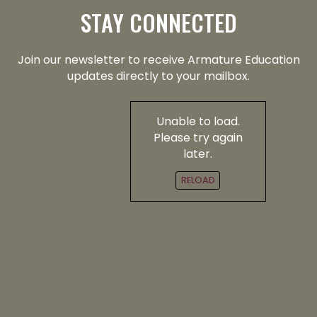
STAY CONNECTED
Join our newsletter to receive Armature Education
updates directly to your mailbox.
Unable to load.
Please try again
later.
RELOAD