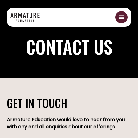
Skip
to
Menu
main
content
CONTACT US
GET IN TOUCH
Armature Education would love to hear from you
with any and all enquiries about our offerings.