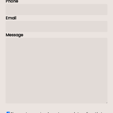
Phone
Email
Message