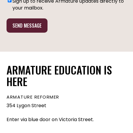
Sign up to receive Armature updates directly to
MARKETING
your mailbox.
OPT-
IN
ARMATURE EDUCATION IS
HERE
ARMATURE REFORMER
354 Lygon Street
Enter via blue door on Victoria Street.