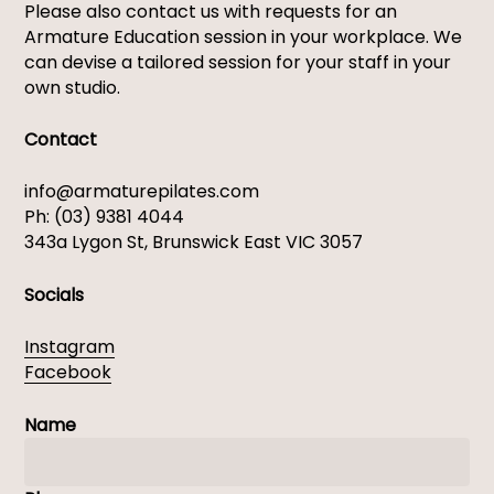
Please also contact us with requests for an
Armature Education session in your workplace. ​We
can devise a tailored session for your staff in your
own studio. ​
Contact
info@armaturepilates.com
Ph: (03) 9381 4044
343a Lygon St, Brunswick East VIC 3057
Socials
Instagram
Facebook
Name