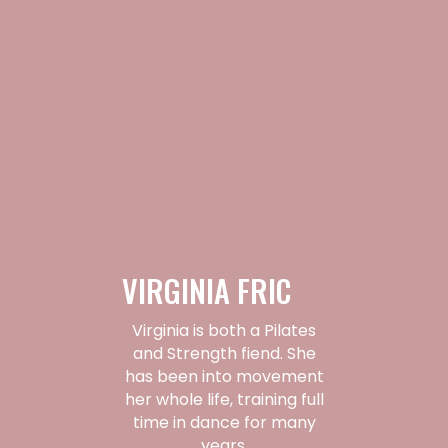
VIRGINIA FRIC
Virginia is both a Pilates
and Strength fiend. She
has been into movement
her whole life, training full
time in dance for many
years.