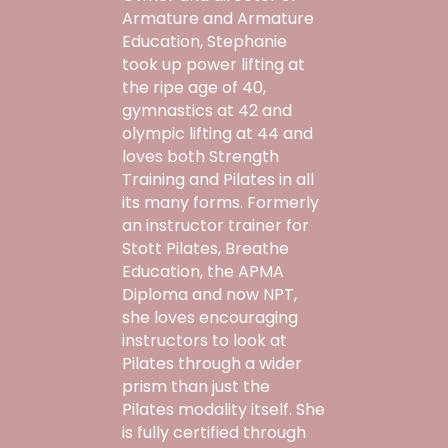
Armature and Armature
Education, Stephanie
took up power lifting at
the ripe age of 40,
gymnastics at 42 and
olympic lifting at 44 and
loves both Strength
Training and Pilates in all
its many forms. Formerly
an instructor trainer for
Stott Pilates, Breathe
Education, the APMA
Diploma and now NPT,
she loves encouraging
instructors to look at
Pilates through a wider
prism than just the
Pilates modality itself. She
is fully certified through