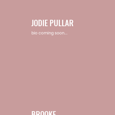
JODIE PULLAR
bio coming soon….
BROOKE