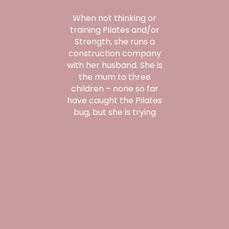
When not thinking or
training Pilates and/or
Strength, she runs a
construction company
with her husband. She is
the mum to three
children – none so far
have caught the Pilates
bug, but she is trying