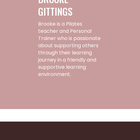
GITTINGS
Brooke is a Pilates
teacher and Personal
Trainer who is passionate
about supporting others
through their learning
journey in a friendly and
supportive learning
environment.