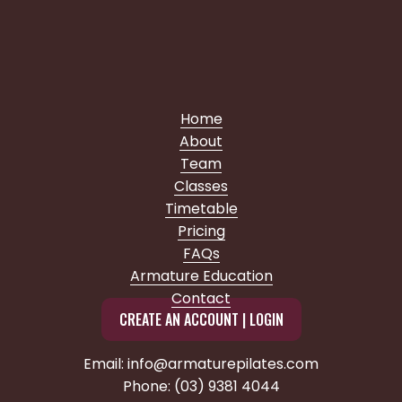
Home
About
Team
Classes
Timetable
Pricing
FAQs
Armature Education
Contact
CREATE AN ACCOUNT | LOGIN
Email: info@armaturepilates.com
Phone: (03) 9381 4044