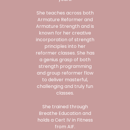
She teaches across both
Armature Reformer and
Armature Strength and is
known for her creative
incorporation of strength
principles into her
reformer classes. She has
a genius grasp of both
strength programming
and group reformer flow
to deliver masterful,
challenging and truly fun
classes.
She trained through
Breathe Education and
holds a Cert IV in Fitness
from AIF.