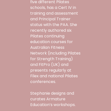
five different Pilates
schools, has a Cert IV in
training and assessment
and Principal Trainer
status with the PAA. She
recently authored six
Pilates continuing
education courses for
Australian Fitness
Network (including Pilates
for Strength Training)
and FitPro (UK) and
presents regularly at
Filex and national Pilates
conferences.
Stephanie designs and
curates Armature
Education’s workshops.