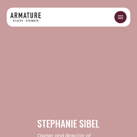
Skip
to
Menu
main
content
STEPHANIE SIBEL
Owner and director of